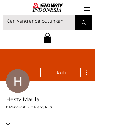
Tindakan Lainnya
Ikuti
Hesty Maula
0 Pengikut
0 Mengikuti