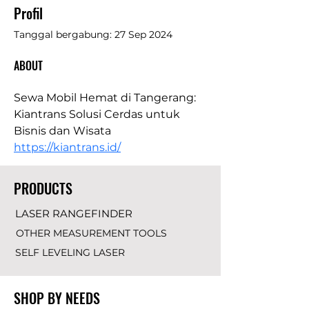
Profil
Tanggal bergabung: 27 Sep 2024
ABOUT
Sewa Mobil Hemat di Tangerang: 
Kiantrans Solusi Cerdas untuk 
Bisnis dan Wisata 
https://kiantrans.id/
PRODUCTS
LASER RANGEFINDER
OTHER MEASUREMENT TOOLS
SELF LEVELING LASER
SHOP BY NEEDS