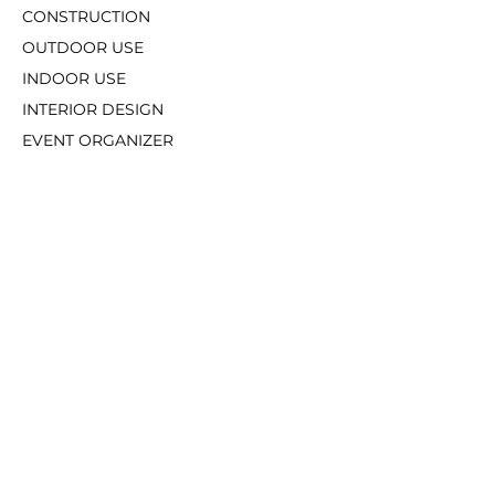
CONSTRUCTION
OUTDOOR USE
INDOOR USE
INTERIOR DES
IGN
EVENT ORGANIZER
OT
HERS
SUPPORT
How To Order
Our Catalogue
MARKET PLACE & FOLLOW