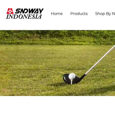
Home
Products
Shop By 