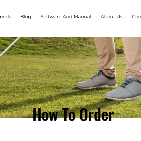
Needs
Blog
Software And Manual
About Us
Con
How To Order