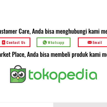
ustomer Care, Anda bisa menghubungi kami mel
Contact Us
Whatsapp
Email
rket Place, Anda bisa membeli produk kami me