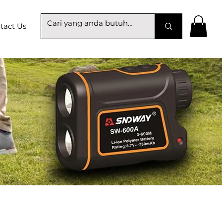
tact Us