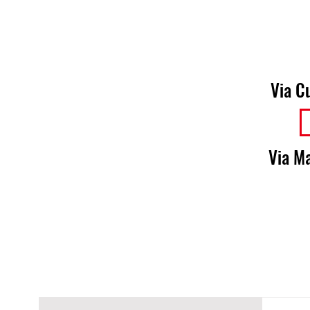
Via C
Via Ma