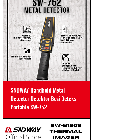
SNDWAY Handheld Metal
Detector Detektor Besi Deteksi
Portable SW-752