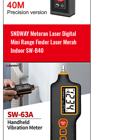
SNDWAY Meteran Laser Digital
Mini Range Finder Laser Merah
Indoor SW-B40