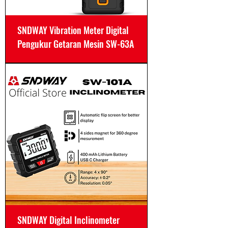
SNDWAY Vibration Meter Digital
Pengukur Getaran Mesin SW-63A
SNDWAY Digital Inclinometer