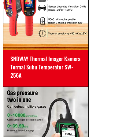
SNDWAY Thermal Imager Kamera
Termal Suhu Temperatur SW-
256A