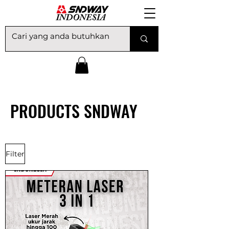
PRODUCTS​ SNDWAY
Filter