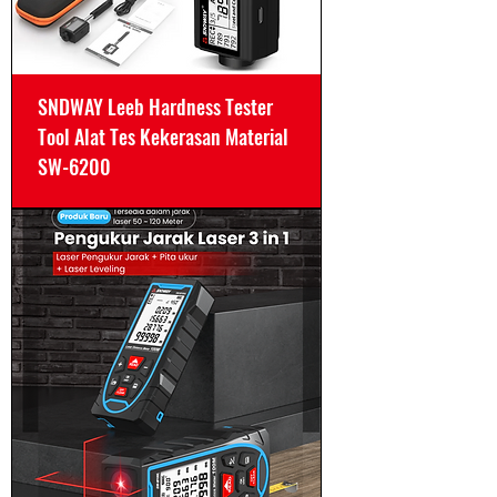
SNDWAY Leeb Hardness Tester
Tool Alat Tes Kekerasan Material
SW-6200