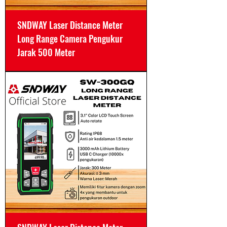
SNDWAY Laser Distance Meter
Long Range Camera Pengukur
Jarak 500 Meter