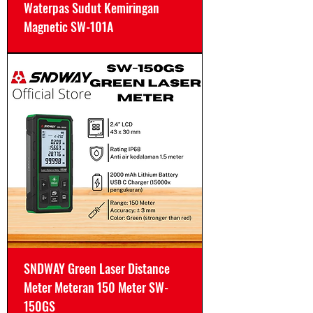
Waterpas Sudut Kemiringan
Magnetic SW-101A
SNDWAY Green Laser Distance
Meter Meteran 150 Meter SW-
150GS