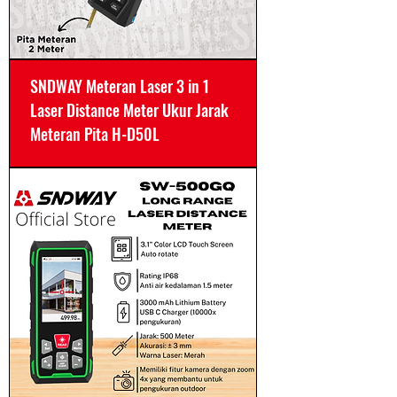
SNDWAY Meteran Laser 3 in 1
Laser Distance Meter Ukur Jarak
Meteran Pita H-D50L