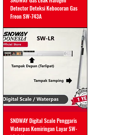
SNDWAY Gas Leak Halogen
Detector Deteksi Kebocoran Gas
Freon SW-743A
SNDWAY Digital Scale Penggaris
Waterpas Kemiringan Layar SW-