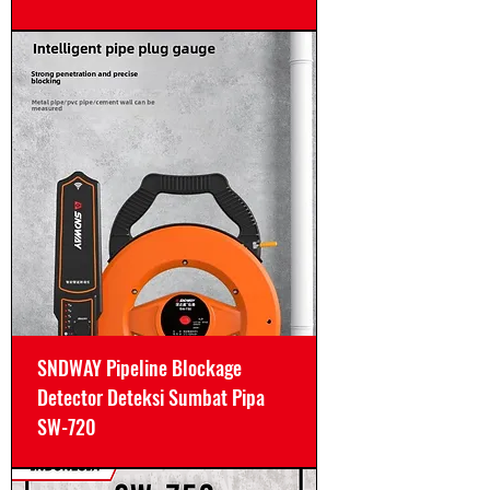
SNDWAY Pipeline Blockage
Detector Deteksi Sumbat Pipa
SW-720