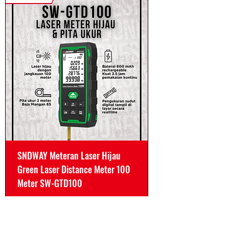
SNDWAY Meteran Laser Hijau
Green Laser Distance Meter 100
Meter SW-GTD100