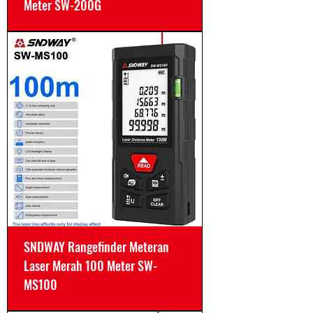
Meter SW-200G
SNDWAY Rangefinder Meteran
Laser Merah 100 Meter SW-
MS100