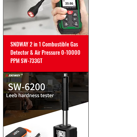
SNDWAY 2 in 1 Combustible Gas
Detector & Air Pressure 0-10000
PPM SW-733GT