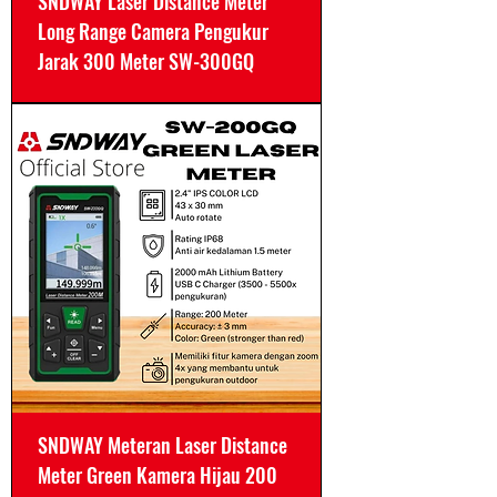
SNDWAY Laser Distance Meter
Long Range Camera Pengukur
Jarak 300 Meter SW-300GQ
SNDWAY Meteran Laser Distance
Meter Green Kamera Hijau 200