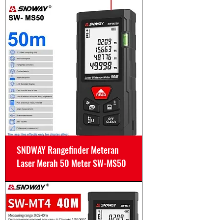
SNDWAY Rangefinder Meteran
Laser Merah 50 Meter SW-MS50