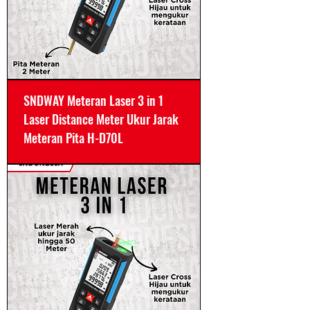
SNDWAY Meteran Laser 3 in 1
Laser Distance Meter Ukur Jarak
Meteran Pita H-D70L