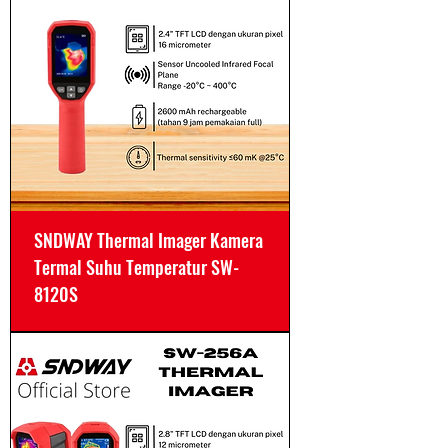
SNDWAY Thermal Imager Kamera
Termal Suhu Temperatur SW-
8120S