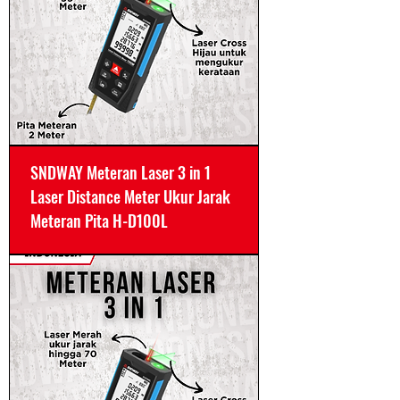
SNDWAY Meteran Laser 3 in 1
Laser Distance Meter Ukur Jarak
Meteran Pita H-D100L