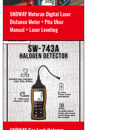
SNDWAY Meteran Digital Laser
Distance Meter + Pita Ukur
Manual + Laser Leveling