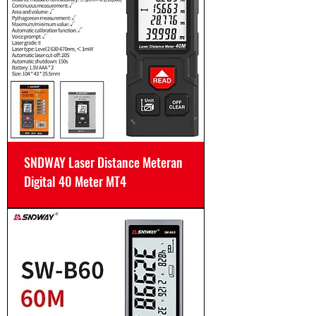
SNDWAY Laser Distance Meteran
Digital 40 Meter MT4