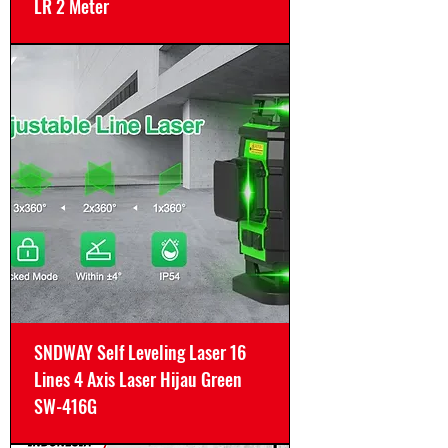
LR 2 Meter
SNDWAY Self Leveling Laser 16
Lines 4 Axis Laser Hijau Green
SW-416G