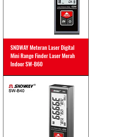
SNDWAY Meteran Laser Digital
Mini Range Finder Laser Merah
Indoor SW-B60