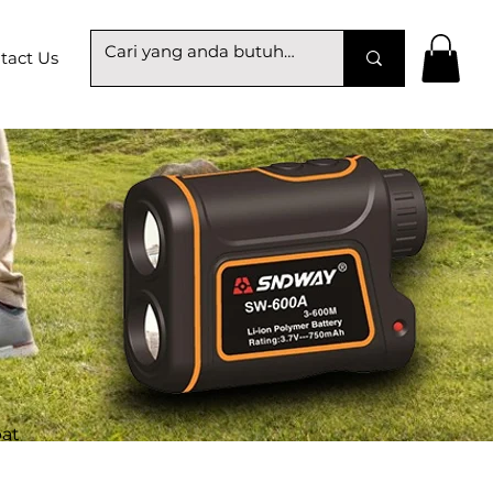
tact Us
at