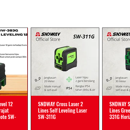
vel 12
SNDWAY Cross Laser 2
SNDWAY Se
rajat
Lines Self Leveling Laser
Lines Gre
mote SW-
SW-311G
331G Horiz