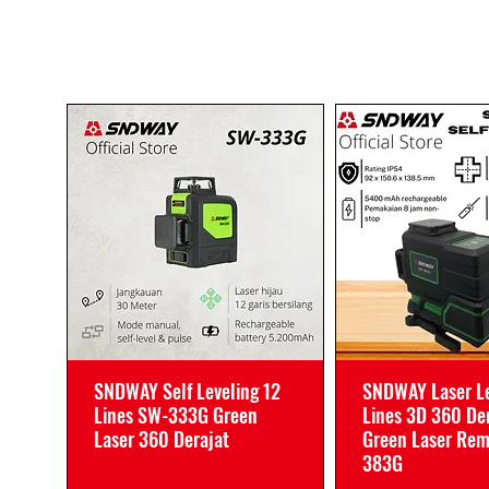
SNDWAY Self Leveling 12
SNDWAY Laser Le
Lines SW-333G Green
Lines 3D 360 De
Laser 360 Derajat
Green Laser Re
383G