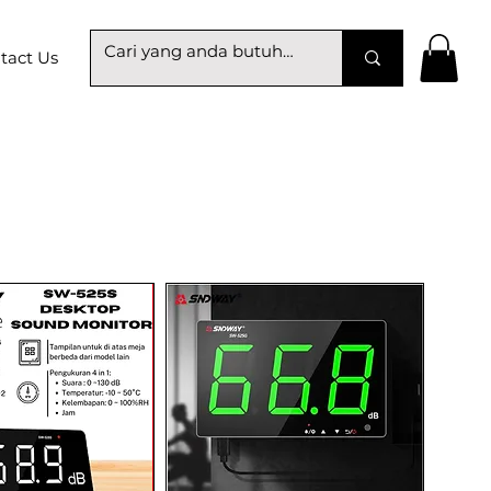
tact Us