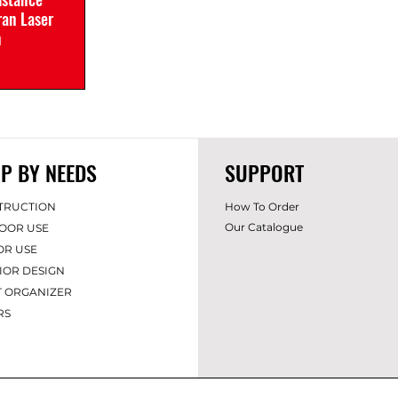
an Laser
n
P BY NEEDS
SUPPORT
TRUCTION
How To Order
Our Catalogue
OOR USE
OR USE
IOR DES
IGN
T ORGANIZER
RS