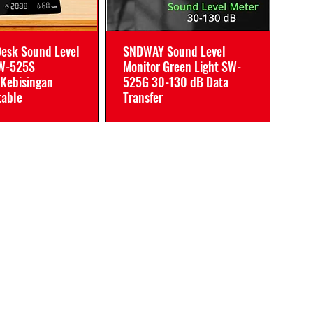
esk Sound Level
SNDWAY Sound Level
SW-525S
Monitor Green Light SW-
Kebisingan
525G 30-130 dB Data
table
Transfer