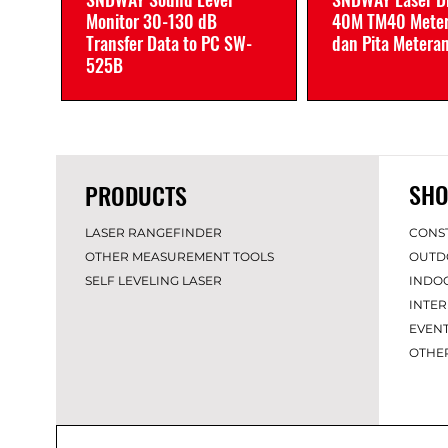
Monitor 30-130 dB
40M TM40 Meter
Transfer Data to PC SW-
dan Pita Metera
525B
SHO
PRODUCTS
LASER RANGEFINDER
CONS
OTHER MEASUREMENT TOOLS
OUTD
SELF LEVELING LASER
INDO
INTER
EVEN
OT
HE