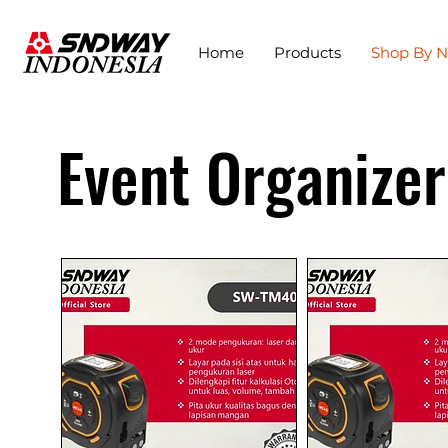
Home
Products
Shop By 
Event Organizer