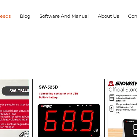
Needs
Blog
Software And Manual
About Us
Con