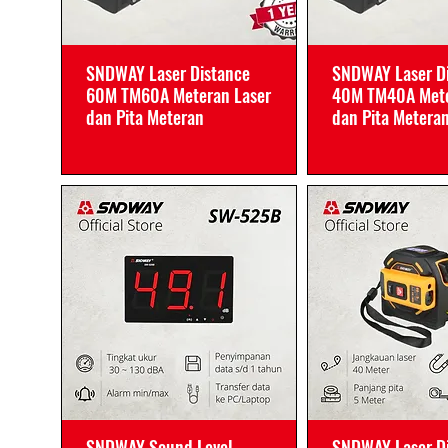
SNDWAY Laser Distance
SNDWAY Laser D
60M TM60A Meteran Laser
40M TM40A Mete
dan Pita Meteran
dan Pita Metera
SNDWAY Sound Level
SNDWAY Laser D