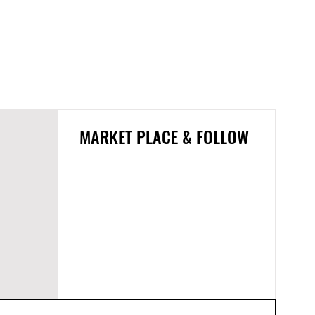
MARKET PLACE & FOLLOW