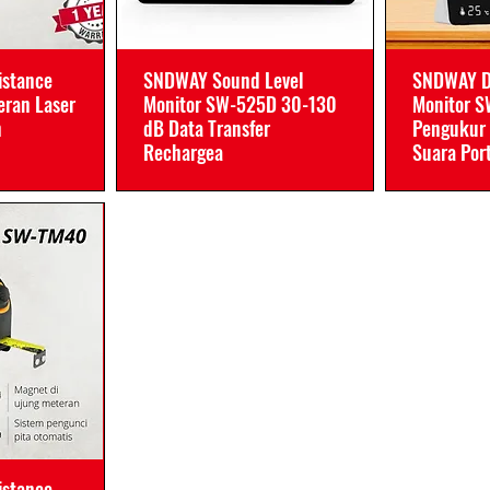
istance
SNDWAY Sound Level
SNDWAY D
ran Laser
Monitor SW-525D 30-130
Monitor 
n
dB Data Transfer
Pengukur 
Rechargea
Suara Por
istance