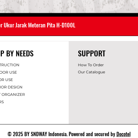
er Ukur Jarak Meteran Pita H-D100L
P BY NEEDS
SUPPORT
TRUCTION
How To Order
Our Catalogue
OOR USE
OR USE
IOR DES
IGN
T ORGANIZER
RS
© 2025 BY SNDWAY Indonesia. Powered and secured by
Docotel