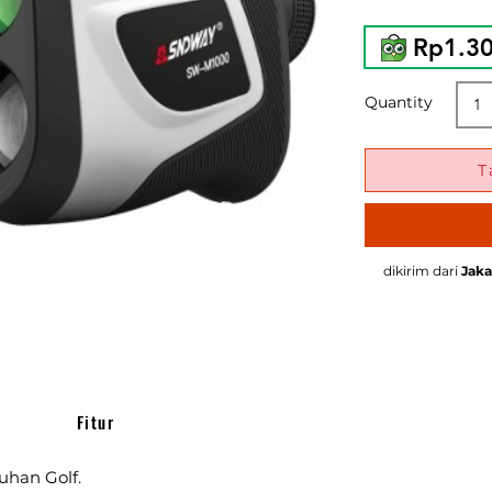
Rp1.3
Quantity
T
dikirim dari
Jaka
Fitur
uhan Golf.