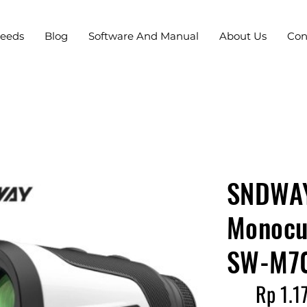
Needs
Blog
Software And Manual
About Us
Con
SNDWAY
Monocul
SW-M7
Rp 1.1