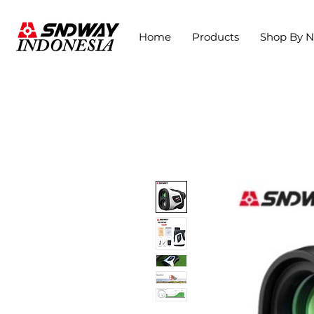
Home
Products
Shop By 