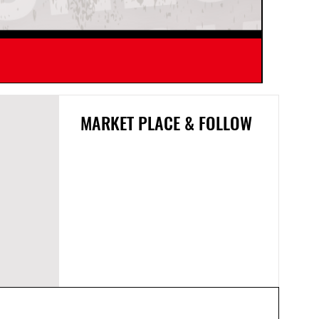
SNDWAY 
MARKET PLACE & FOLLOW