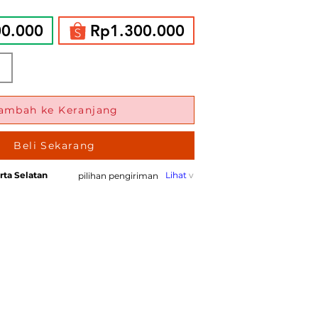
00.000
Rp1.300.000
ambah ke Keranjang
Beli Sekarang
rta Selatan
Lihat
v
pilihan pengiriman