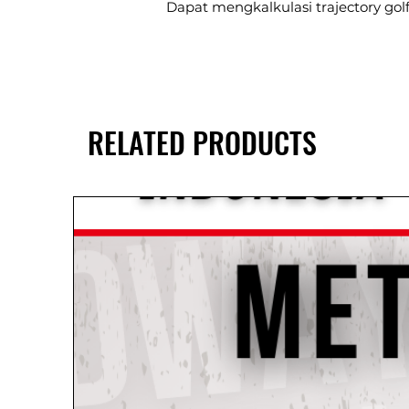
Dapat mengkalkulasi trajectory golf,
RELATED PRODUCTS