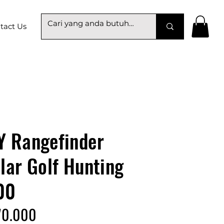
tact Us
 Rangefinder
ar Golf Hunting
00
70.000