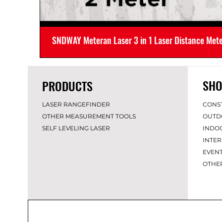
SNDWAY Meteran Laser 3 in 1 Laser Distance Met
SHO
PRODUCTS
LASER RANGEFINDER
CONS
OTHER MEASUREMENT TOOLS
OUTD
SELF LEVELING LASER
INDO
INTER
EVEN
OT
HE