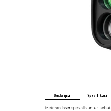
Deskripsi
Spesifikasi
Meteran laser spesialis untuk kebut