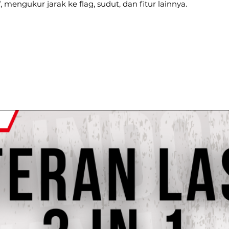
 mengukur jarak ke flag, sudut, dan fitur lainnya.